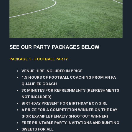
SEE OUR PARTY PACKAGES BELOW
PACKAGE 1 - FOOTBALL PARTY
VENUE HIRE INCLUDED IN PRICE
1.5 HOURS OF FOOTBALL COACHING FROM AN FA
QUALIFIED COACH
30 MINUTES FOR REFRESHMENTS (REFRESHMENTS
NOT INCLUDED)
BIRTHDAY PRESENT FOR BIRTHDAY BOY/GIRL
A PRIZE FOR A COMPETITION WINNER ON THE DAY
(FOR EXAMPLE PENALTY SHOOTOUT WINNER)
FREE PRINTABLE PARTY INVITATIONS AND BUNTING
SWEETS FOR ALL