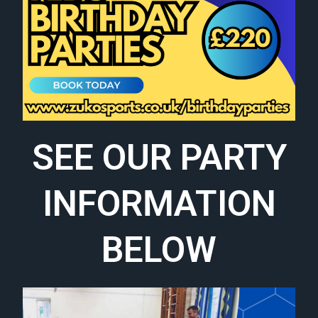
SEE OUR PARTY
INFORMATION
BELOW