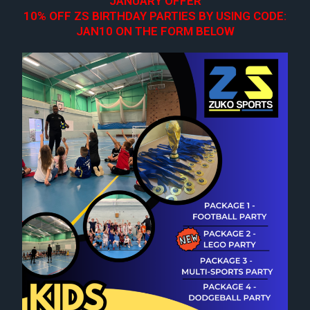
JANUARY OFFER
10% OFF ZS BIRTHDAY PARTIES BY USING CODE:
JAN10 ON THE FORM BELOW