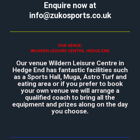
Enquire now at
info@zukosports.co.uk
OUR VENUE:
WILDERN LEISURE CENTRE, HEDGE END
Our venue Wildern Leisure Centre in
Hedge End has fantastic facilities such
as a Sports Hall, Muga, Astro Turf and
eating area or if you prefer to book
your own venue we will arrange a
qualified coach to bring all the
equipment and prizes along on the day
you choose.