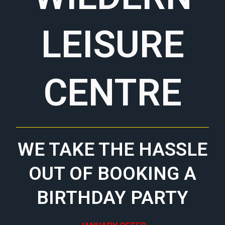
LEISURE
CENTRE
WE TAKE THE HASSLE
OUT OF BOOKING A
BIRTHDAY PARTY