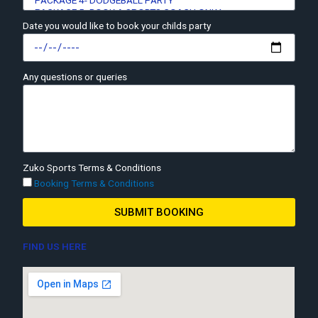
Date you would like to book your childs party
Any questions or queries
Zuko Sports Terms & Conditions
Booking Terms & Conditions
SUBMIT BOOKING
FIND US HERE