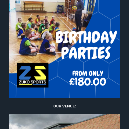
OUR VENUE: