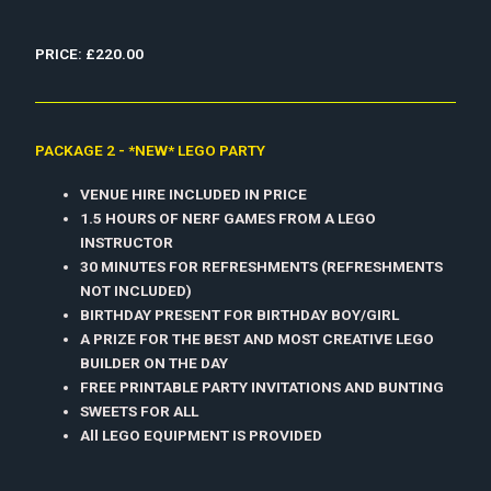
PRICE: £220.00
PACKAGE 2 - *NEW* LEGO PARTY
VENUE HIRE INCLUDED IN PRICE
1.5 HOURS OF NERF GAMES FROM A LEGO
INSTRUCTOR
30 MINUTES FOR REFRESHMENTS (REFRESHMENTS
NOT INCLUDED)
BIRTHDAY PRESENT FOR BIRTHDAY BOY/GIRL
A PRIZE FOR THE BEST AND MOST CREATIVE LEGO
BUILDER ON THE DAY
FREE PRINTABLE PARTY INVITATIONS AND BUNTING
SWEETS FOR ALL
All LEGO EQUIPMENT IS PROVIDED