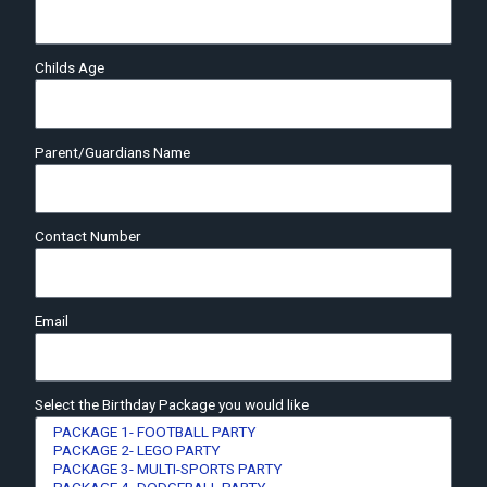
Childs Age
Parent/Guardians Name
Contact Number
Email
Select the Birthday Package you would like