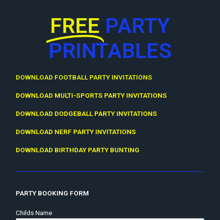
FREE
PARTY
PRINTABLES
DOWNLOAD FOOTBALL PARTY INVITATIONS
DOWNLOAD MULTI-SPORTS PARTY INVITATIONS
DOWNLOAD DODGEBALL PARTY INVITATIONS
DOWNLOAD NERF PARTY INVITATIONS
DOWNLOAD BIRTHDAY PARTY BUNTING
PARTY BOOKING FORM
Childs Name