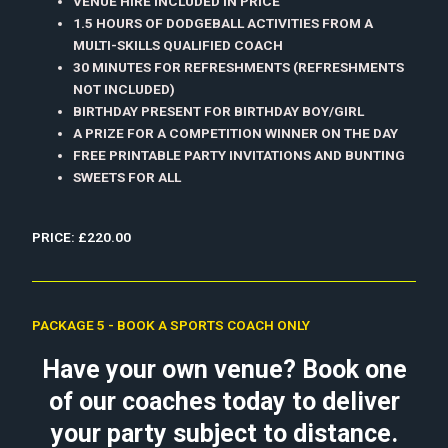
VENUE HIRE INCLUDED IN PRICE
1.5 HOURS OF DODGEBALL ACTIVITIES FROM A
MULTI-SKILLS QUALIFIED COACH
30 MINUTES FOR REFRESHMENTS (REFRESHMENTS
NOT INCLUDED)
BIRTHDAY PRESENT FOR BIRTHDAY BOY/GIRL
A PRIZE FOR A COMPETITION WINNER ON THE DAY
FREE PRINTABLE PARTY INVITATIONS AND BUNTING
SWEETS FOR ALL
PRICE: £220.00
PACKAGE 5 - BOOK A SPORTS COACH ONLY
Have your own venue? Book one
of our coaches today to deliver
your party subject to distance.