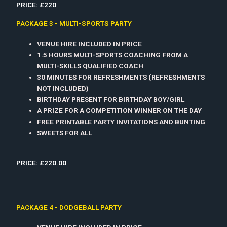
PRICE: £220
PACKAGE 3 - MULTI-SPORTS PARTY
VENUE HIRE INCLUDED IN PRICE
1.5 HOURS MULTI-SPORTS COACHING FROM A
MULTI-SKILLS QUALIFIED COACH
30 MINUTES FOR REFRESHMENTS (REFRESHMENTS
NOT INCLUDED)
BIRTHDAY PRESENT FOR BIRTHDAY BOY/GIRL
A PRIZE FOR A COMPETITION WINNER ON THE DAY
FREE PRINTABLE PARTY INVITATIONS AND BUNTING
SWEETS FOR ALL
PRICE: £220.00
PACKAGE 4 - DODGEBALL PARTY