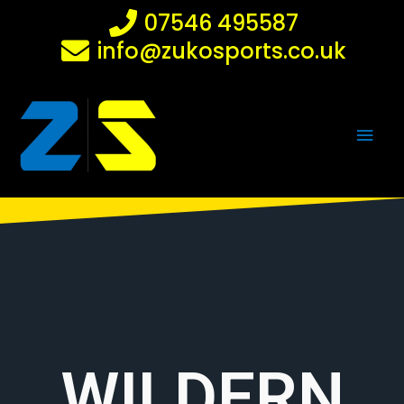
Skip
07546 495587
to
info@zukosports.co.uk
content
Main
Men
WILDERN