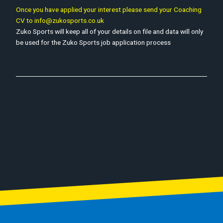
Once you have applied your interest please send your Coaching
CV to info@zukosports.co.uk
Zuko Sports will keep all of your details on file and data will only
be used for the Zuko Sports job application process