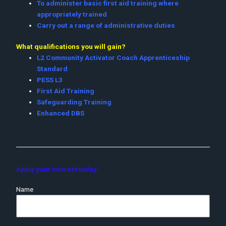
To administer basic first aid training where
appropriately trained
Carry out a range of administrative duties
What qualifications you will gain?
L2 Community Activator Coach Apprenticeship
Standard
PESS L3
First Aid Training
Safeguarding Training
Enhanced DBS
Apply your interest today
Name