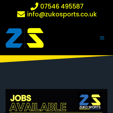
Skip
07546 495587
to
info@zukosports.co.uk
content
Main
Men