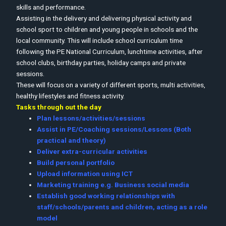
skills and performance.
Assisting in the delivery and delivering physical activity and
school sport to children and young people in schools and the
local community. This will include school curriculum time
following the PE National Curriculum, lunchtime activities, after
school clubs, birthday parties, holiday camps and private
sessions.
These will focus on a variety of different sports, multi activities,
healthy lifestyles and fitness activity.
Tasks through out the day
Plan lessons/activities/sessions
Assist in PE/Coaching sessions/Lessons (Both
practical and theory)
Deliver extra-curricular activities
Build personal portfolio
Upload information using ICT
Marketing training e.g. Business social media
Establish good working relationships with
staff/schools/parents and children, acting as a role
model