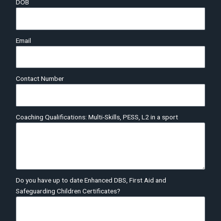
DOB
Email
Contact Number
Coaching Qualifications: Multi-Skills, PESS, L2 in a sport
Do you have up to date Enhanced DBS, First Aid and
Safeguarding Children Certificates?