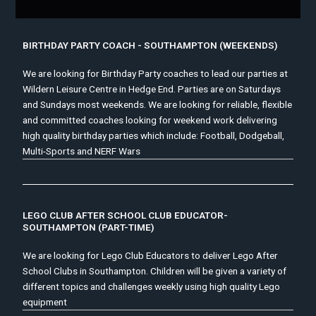
BIRTHDAY PARTY COACH - SOUTHAMPTON (WEEKENDS)
We are looking for Birthday Party coaches to lead our parties at
Wildern Leisure Centre in Hedge End. Parties are on Saturdays
and Sundays most weekends. We are looking for reliable, flexible
and committed coaches looking for weekend work delivering
high quality birthday parties which include: Football, Dodgeball,
Multi-Sports and NERF Wars
LEGO CLUB AFTER SCHOOL CLUB EDUCATOR-
SOUTHAMPTON (PART-TIME)
We are looking for Lego Club Educators to deliver Lego After
School Clubs in Southampton. Children will be given a variety of
different topics and challenges weekly using high quality Lego
equipment