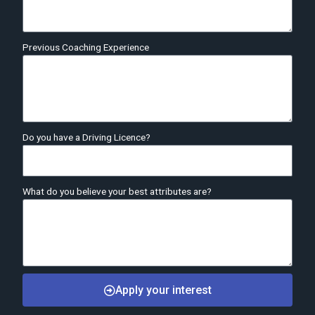
Previous Coaching Experience
Do you have a Driving Licence?
What do you believe your best attributes are?
Apply your interest