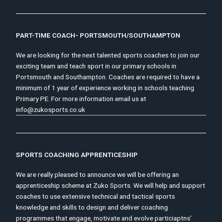
PART-TIME COACH- PORTSMOUTH/SOUTHAMPTON
We are looking for the next talented sports coaches to join our
exciting team and teach sport in our primary schools in
Portsmouth and Southampton. Coaches are required to have a
minimum of 1 year of experience working in schools teaching
Primary PE. For more information email us at
info@zukosports.co.uk
SPORTS COACHING APPRENTICESHIP
We are really pleased to announce we will be offering an
apprenticeship scheme at Zuko Sports. We will help and support
coaches to use extensive technical and tactical sports
knowledge and skills to design and deliver coaching
programmes that engage, motivate and evolve particiaptns’